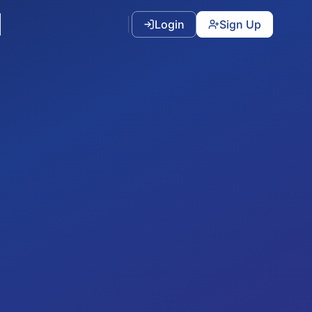
Login
Sign Up