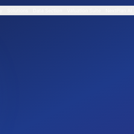
y
Solutions
Data Section
Valuation Suite
NextPlan AI