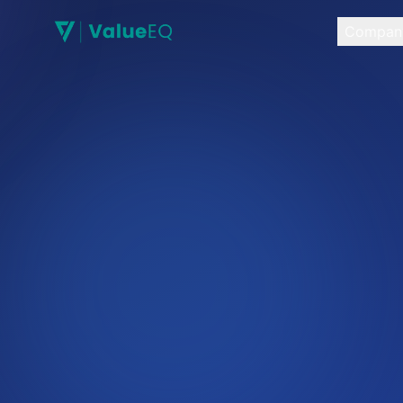
Compan