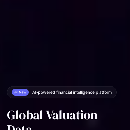
AI-powered financial intelligence platform
New
Global Valuation
Data