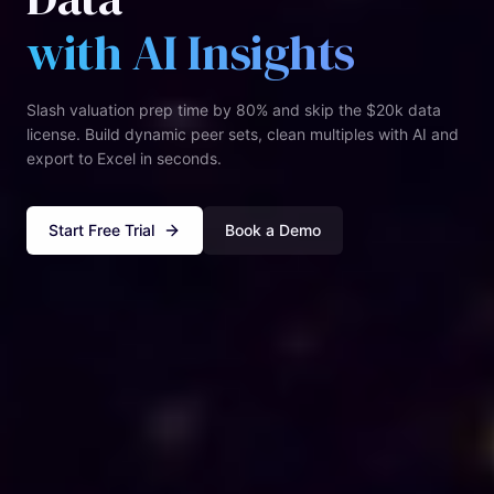
with AI Insights
Slash valuation prep time by 80% and skip the $20k data
license. Build dynamic peer sets, clean multiples with AI and
export to Excel in seconds.
Start Free Trial
Book a Demo