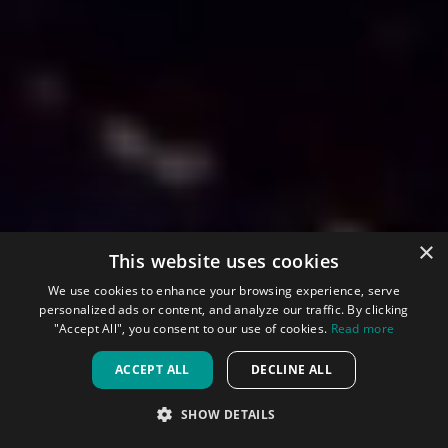
×
This website uses cookies
We use cookies to enhance your browsing experience, serve
personalized ads or content, and analyze our traffic. By clicking
"Accept All", you consent to our use of cookies.
Read more
ACCEPT ALL
DECLINE ALL
SHOW DETAILS